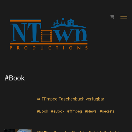
,
#Book
➥ FFmpeg Taschenbuch verfügbar
#Book
#eBook
#ffmpeg
#News
#secrets