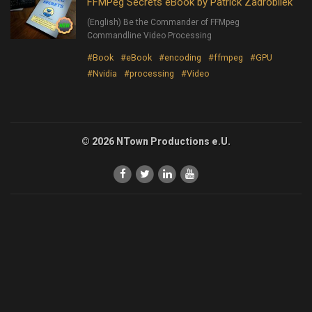
FFMPeg Secrets eBook by Patrick Zadrobilek
(English) Be the Commander of FFMpeg
Commandline Video Processing
#Book
#eBook
#encoding
#ffmpeg
#GPU
#Nvidia
#processing
#Video
© 2026 NTown Productions e.U.