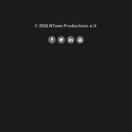
© 2026 NTown Productions e.U.