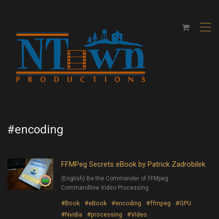
,
#encoding
FFMPeg Secrets eBook by Patrick Zadrobilek
(English) Be the Commander of FFMpeg
Commandline Video Processing
#Book
#eBook
#encoding
#ffmpeg
#GPU
#Nvidia
#processing
#Video