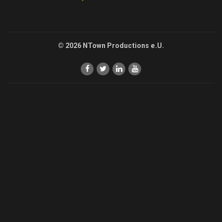
© 2026 NTown Productions e.U.