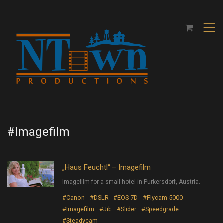
,
#Imagefilm
„Haus Feuchtl“ – Imagefilm
Imagefilm for a small hotel in Purkersdorf, Austria.
#Canon
#DSLR
#EOS-7D
#Flycam 5000
#Imagefilm
#Jib
#Slider
#Speedgrade
#Steadycam