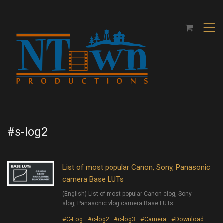
,
#s-log2
List of most popular Canon, Sony, Panasonic
camera Base LUTs
(English) List of most popular Canon clog, Sony
slog, Panasonic vlog camera Base LUTs.
#C-Log
#c-log2
#c-log3
#Camera
#Download