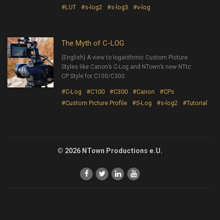
#LUT
#s-log2
#s-log3
#v-log
The Myth of C-LOG
(English) A view to logarithmic Custom Picture
Styles like Canon’s C-Log and NTown’s new NTtc
CP Style for C100/C300.
#C-Log
#C100
#C300
#Canon
#CPs
#Custom Picture Profile
#S-Log
#s-log2
#Tutorial
© 2026 NTown Productions e.U.