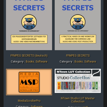
FFMPEG SECRETS (deutsch)
FFMPEG SECRETS
Category :
Books
,
Software
Category :
Books
,
Software
NTown Studio LUT Master
MediaScrollerPro
Collection
Category :
Software