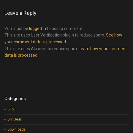
Leave a Reply
You must be
logged in
to post a comment.
This site uses User Verification plugin to reduce spam.
See how
your comment data is processed
.
This site uses Akismet to reduce spam.
Learn how your comment
data is processed
.
Categories
BTS
DIY Gear
Downloads