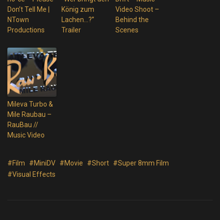
Don’t Tell Me |
König zum
Video Shoot –
NTown
Lachen…?”
Behind the
Productions
Trailer
Scenes
Mileva Turbo &
Mile Raubau –
RauBau //
Music Video
#Film
#MiniDV
#Movie
#Short
#Super 8mm Film
#Visual Effects