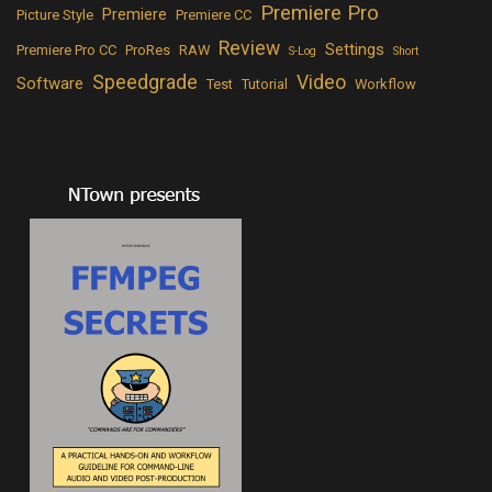
Premiere Pro
Premiere
Picture Style
Premiere CC
Review
Settings
Premiere Pro CC
ProRes
RAW
S-Log
Short
Speedgrade
Video
Software
Test
Tutorial
Workflow