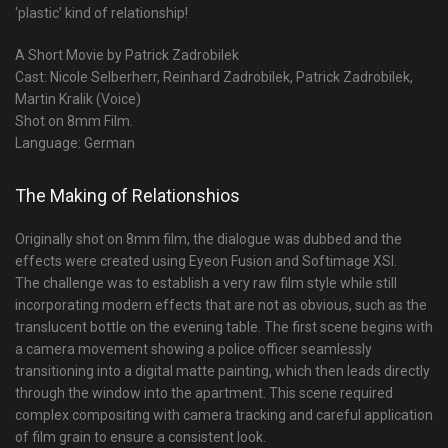
‘plastic’ kind of relationship!
A Short Movie by Patrick Zadrobilek
Cast: Nicole Selberherr, Reinhard Zadrobilek, Patrick Zadrobilek,
Martin Kralik (Voice)
Shot on 8mm Film.
Language: German
The Making of Relationshios
Originally shot on 8mm film, the dialogue was dubbed and the
effects were created using Eyeon Fusion and Softimage XSI.
The challenge was to establish a very raw film style while still
incorporating modern effects that are not as obvious, such as the
translucent bottle on the evening table. The first scene begins with
a camera movement showing a police officer seamlessly
transitioning into a digital matte painting, which then leads directly
through the window into the apartment. This scene required
complex compositing with camera tracking and careful application
of film grain to ensure a consistent look.