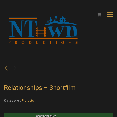
,
<
>
Relationships – Shortfilm
Category :
Projects