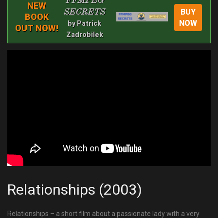
FFMPEG
NEW
BUY
SECRETS
BOOK
NOW
by Patrick
OUT NOW!
Zadrobilek
Relationships (2003)
Relationships – a short film about a passionate lady with a very