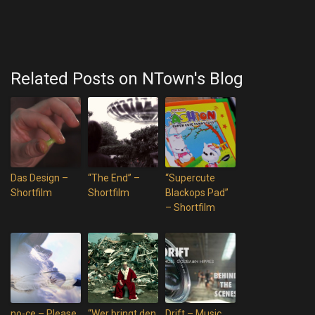
Related Posts on NTown's Blog
Das Design –
“The End” –
“Supercute
Shortfilm
Shortfilm
Blackops Pad”
– Shortfilm
no-ce – Please
“Wer bringt den
Drift – Music