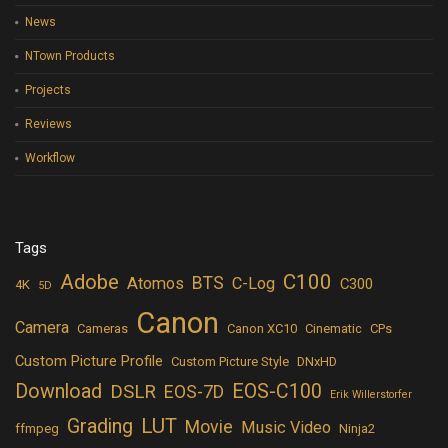
News
NTown Products
Projects
Reviews
Workflow
Tags
Adobe
C100
BTS
Atomos
C-Log
C300
4K
5D
Canon
Camera
Cameras
Canon XC10
Cinematic
CPs
Custom Picture Profile
Custom Picture Style
DNxHD
Download
EOS-C100
DSLR
EOS-7D
Erik Willerstorfer
LUT
Grading
Movie
Music Video
ffmpeg
Ninja2