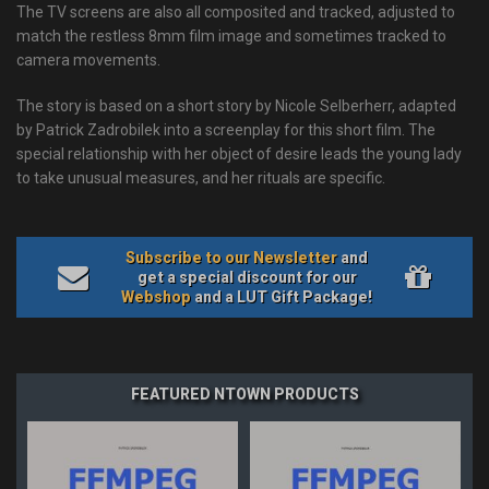
The TV screens are also all composited and tracked, adjusted to
match the restless 8mm film image and sometimes tracked to
camera movements.
The story is based on a short story by Nicole Selberherr, adapted
by Patrick Zadrobilek into a screenplay for this short film. The
special relationship with her object of desire leads the young lady
to take unusual measures, and her rituals are specific.
Subscribe to our Newsletter
and
get a special discount for our
Webshop
and a LUT Gift Package!
FEATURED NTOWN PRODUCTS