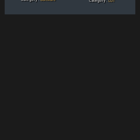
Category :
LUT