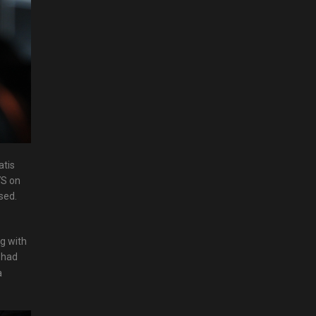
atis
7S on
sed.
g with
d had
a