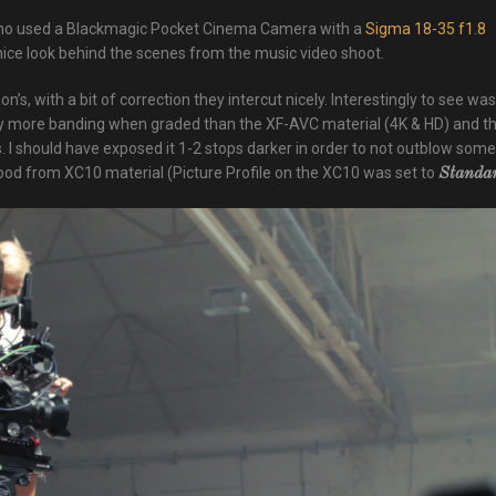
o used a Blackmagic Pocket Cinema Camera with a
Sigma 18-35 f1.8
nice look behind the scenes from the music video shoot.
, with a bit of correction they intercut nicely. Interestingly to see was
y more banding when graded than the XF-AVC material (4K & HD) and t
 I should have exposed it 1-2 stops darker in order to not outblow some
od from XC10 material (Picture Profile on the XC10 was set to
Standa