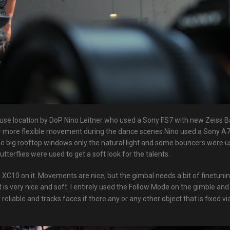
use location by DoP Nino Leitner who used a Sony FS7 with new Zeiss B
For more flexible movement during the dance scenes Nino used a Sony A
e big rooftop windows only the natural light and some bouncers were u
butterflies were used to get a soft look for the talents.
XC10 on it. Movements are nice, but the gimbal needs a bit of finetunin
is very nice and soft. I entirely used the Follow Mode on the gimble an
liable and tracks faces if there any or any other object that is fixed vi