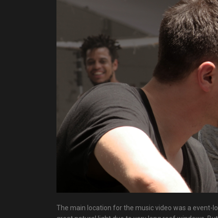
The main location for the music video was a event-lo