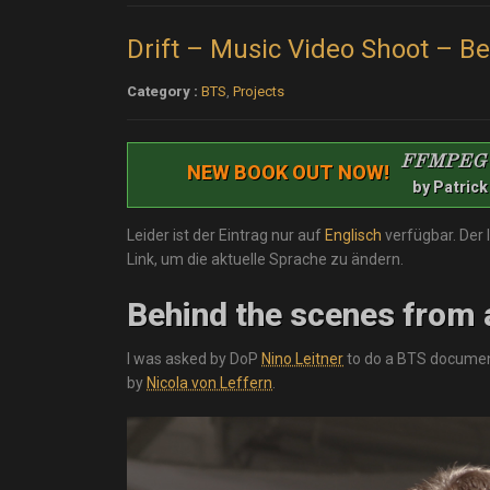
Drift – Music Video Shoot – B
Category :
BTS
,
Projects
FFMPEG
NEW BOOK OUT NOW!
by Patrick
Leider ist der Eintrag nur auf
Englisch
verfügbar. Der 
Link, um die aktuelle Sprache zu ändern.
Behind the scenes from 
I was asked by DoP
Nino Leitner
to do a BTS document
by
Nicola von Leffern
.