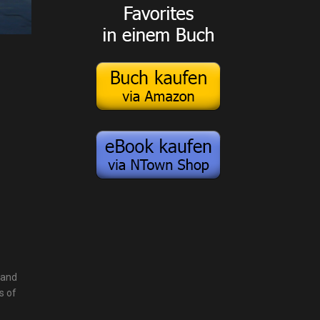
 and
s of