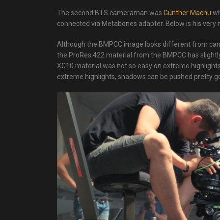
The second BTS cameraman was
Gunther Machu
wh
connected via Metabones adapter. Below is his very 
Although the BMPCC image looks different from canon’s
the ProRes 422 material from the BMPCC has slightl
XC10 material was not so easy on extreme highlights.
extreme highlights, shadows can be pushed pretty go