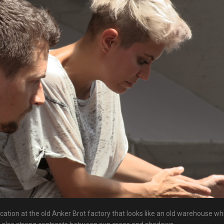
cation at the old Anker Brot factory that looks like an old warehouse wh