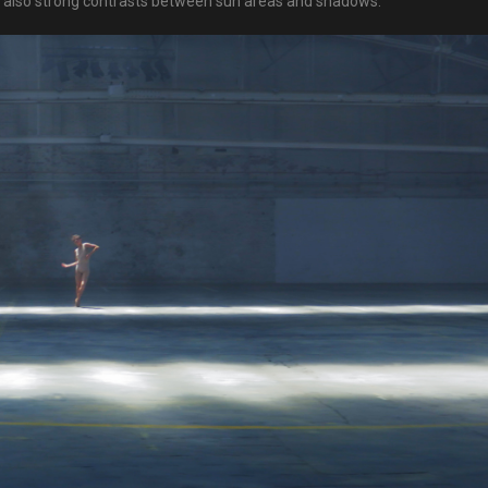
ut also strong contrasts between sun areas and shadows.