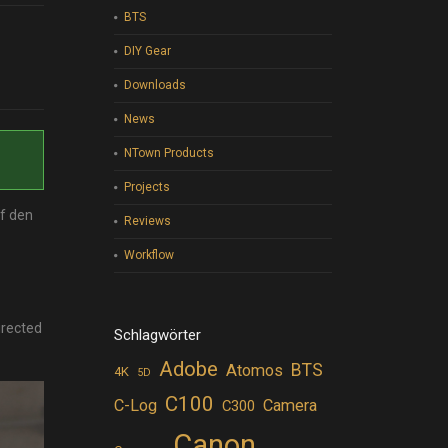
BTS
DIY Gear
Downloads
News
NTown Products
Projects
uf den
Reviews
Workflow
irected
Schlagwörter
Adobe
BTS
Atomos
4K
5D
C100
C-Log
Camera
C300
Canon