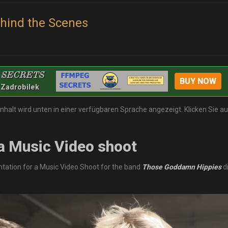
ehind the Scenes
 SECRETS
BUY NOW
 Zadrobilek
Inhalt wird unten in einer verfügbaren Sprache angezeigt. Klicken Sie a
a Music Video shoot
ation for a Music Video Shoot for the band
Those Goddamn Hippies
d