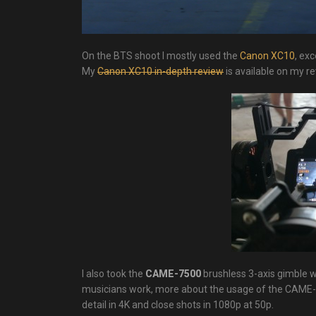
On the BTS shoot I mostly used the
Canon XC10
, exc
My
Canon XC10 in-depth review
is available on my r
I also took the
CAME-7500
brushless 3-axis gimble
musicians work, more about the usage of the CAME-750
detail in 4K and close shots in 1080p at 50p.