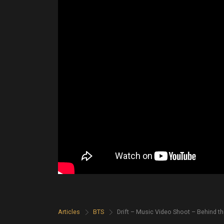
Articles
>
BTS
>
Drift – Music Video Shoot – Behind t