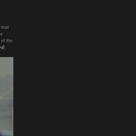
 that
he
 of the
).
rd