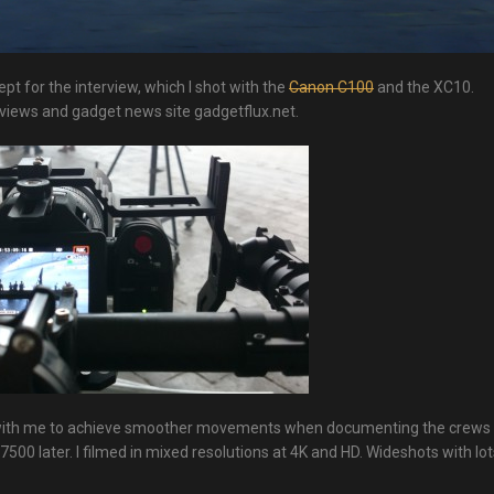
ept for the interview, which I shot with the
Canon C100
and the XC10.
eviews and gadget news site gadgetflux.net.
 with me to achieve smoother movements when documenting the crews
0 later. I filmed in mixed resolutions at 4K and HD. Wideshots with lot