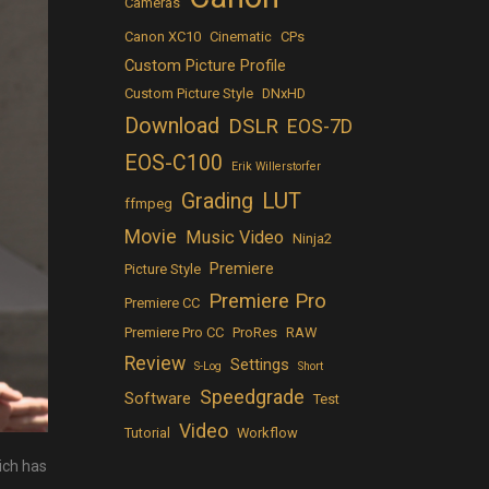
Cameras
Canon XC10
Cinematic
CPs
Custom Picture Profile
Custom Picture Style
DNxHD
Download
DSLR
EOS-7D
EOS-C100
Erik Willerstorfer
LUT
Grading
ffmpeg
Movie
Music Video
Ninja2
Premiere
Picture Style
Premiere Pro
Premiere CC
Premiere Pro CC
ProRes
RAW
Review
Settings
S-Log
Short
Speedgrade
Software
Test
Video
Tutorial
Workflow
ich has