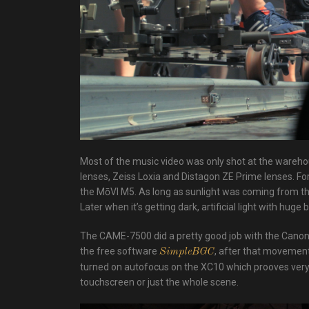
Most of the music video was only shot at the wareho
lenses, Zeiss Loxia and Distagon ZE Prime lenses. 
the MōVI M5. As long as sunlight was coming from th
Later when it’s getting dark, artificial light with huge 
The CAME-7500 did a pretty good job with the Canon 
the free software
, after that movement 
SimpleBGC
turned on autofocus on the XC10 which prooves very re
touchscreen or just the whole scene.