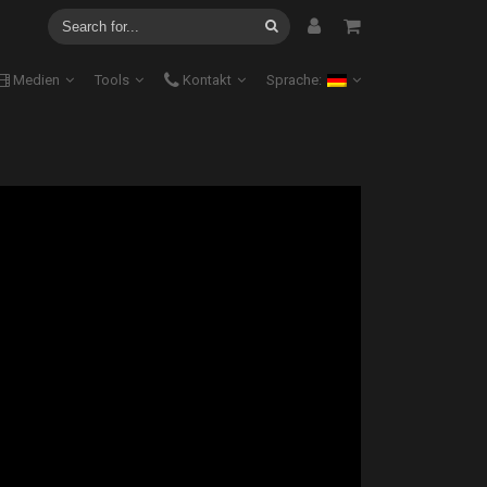
Medien
Tools
Kontakt
Sprache: