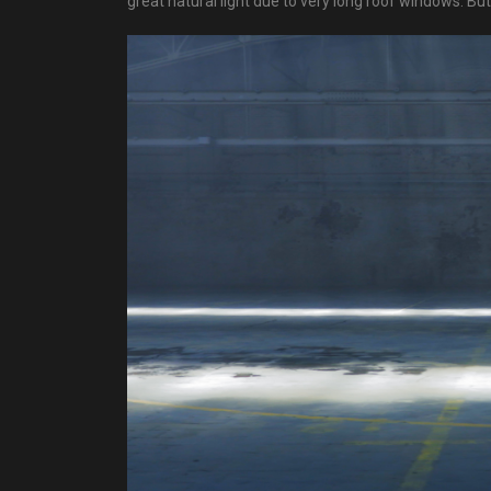
great natural light due to very long roof windows. B