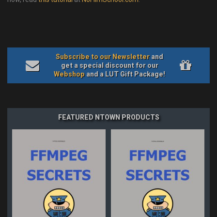
Subscribe to our Newsletter
and
get a special discount for our
Webshop
and a LUT Gift Package!
FEATURED NTOWN PRODUCTS