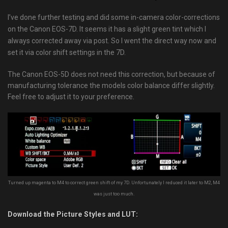
I’ve done further testing and did some in-camera color-corrections
on the Canon EOS-7D. It seems it has a slight green tint which I
always corrected away via post. So I went the direct way now and
set it via color shift settings in the 7D.
The Canon EOS-5D does not need this correction, but because of
manufacturing tolerance the models color balance differ slightly.
Feel free to adjust it to your preference.
Turned up magenta to M4 to correct green shift of my 7D. Unfortunately I reduced it later to M2, M4
was just too much.
Download the Picture Styles and LUT: