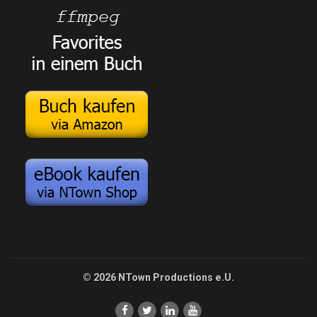
© 2026 NTown Productions e.U.