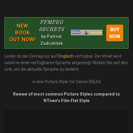
FFMPEG
NEW
BUY
SECRETS
BOOK
NOW
by Patrick
OUT NOW!
Zadrobilek
Leider ist der Eintrag nur auf
Englisch
verfügbar. Der Inhalt wird
unten in einer verfügbaren Sprache angezeigt. Klicken Sie auf den
Link, um die aktuelle Sprache zu ändern.
a new Picture Style for Canon DSLRs
Review of most common Picture Styles compared to
NTown’s Film Flat Style