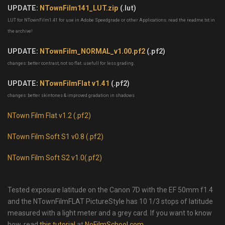
UPDATE:
NTownFilm141_LUT.zip
(.lut)
LUT for NTownFilm1.41 for use in Adobe Speedgrade or other Applications. read the readme.txt in
the archive!
UPDATE:
NTownFilm_NORMAL_v1.00.pf2
(.pf2)
changes: better contrast, not so flat. usefull for less grading.
UPDATE:
NTownFilmFlat v1.41
(.pf2)
changes: better skintones & improved gradation in shadows
NTown Film Flat v1.2 (.pf2)
NTown Film Soft S1 v0.8 (.pf2)
NTown Film Soft S2 v1.0(.pf2)
Tested exposure latitude on the Canon 7D with the EF 50mm f1.4
and the NTownFilmFLAT PictureStyle has 10 1/3 stops of latitude
measured with a light meter and a grey card. If you want to know
how, read
this tutorial
at
NoFilmSchool.com
.