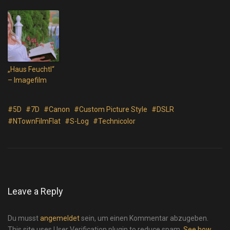
„Haus Feuchtl“
– Imagefilm
#5D
#7D
#Canon
#Custom Picture Style
#DSLR
#NTownFilmFlat
#S-Log
#Technicolor
Leave a Reply
Du musst
angemeldet
sein, um einen Kommentar abzugeben.
This site uses User Verification plugin to reduce spam.
See how