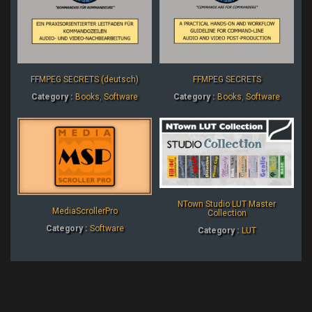
FFMPEG SECRETS (deutsch)
FFMPEG SECRETS
Category :
Books
,
Software
Category :
Books
,
Software
NTown Studio LUT Master
MediaScrollerPro
Collection
Category :
Software
Category :
LUT