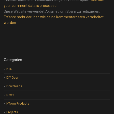
your comment data is processed
.
Diese Website verwendet Akismet, um Spam zu reduzieren.
Erfahre mehr darüber, wie deine Kommentardaten verarbeitet
werden
.
Categories
BTS
DIY Gear
Downloads
News
NTown Products
Projects