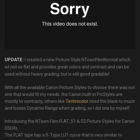
UPDATE:
I created a new Picture Style NTownFilmNormal which
ist not so flat and provides great colors and contrast and can be
used without heavy grading, but is still good gradable!
With all the available Canon Picture Styles to choose there was not
one that would fit my needs. the Canon built-in PicStyles are
mostly to contrasty, others like
Technicolor
rised the black to much
and looses Dynamic Range when grading, so I did one by myself.
Introducing the NTown Film FLAT, S1 & S2 Picture Styles for Canon
DSLRs.
The FLAT type has a S-Type LUT curve that is very similar to