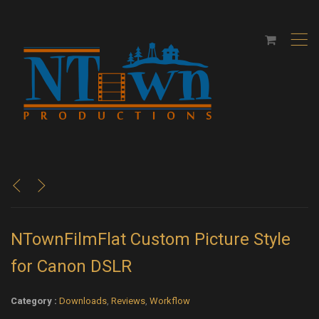
,
<
>
NTownFilmFlat Custom Picture Style
for Canon DSLR
Category :
Downloads
,
Reviews
,
Workflow