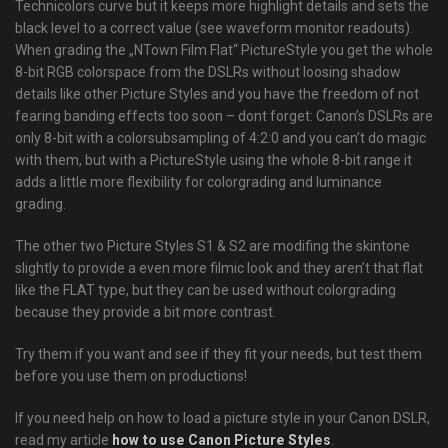
Technicolors curve but it keeps more highlight details and sets the
black level to a correct value (see waveform monitor readouts).
When grading the „NTown Film Flat“ PictureStyle you get the whole
8-bit RGB colorspace from the DSLRs without loosing shadow
details like other Picture Styles and you have the freedom of not
fearing banding effects too soon – dont forget: Canon’s DSLRs are
only 8-bit with a colorsubsampling of 4:2:0 and you can’t do magic
with them, but with a PictureStyle using the whole 8-bit range it
adds a little more flexibility for colorgrading and luminance
grading.
The other two Picture Styles S1 & S2 are modifing the skintone
slightly to provide a even more filmic look and they aren’t that flat
like the FLAT type, but they can be used without colorgrading
because they provide a bit more contrast.
Try them if you want and see if they fit your needs, but test them
before you use them on productions!
If you need help on how to load a picture style in your Canon DSLR,
read my article
how to use Canon Picture Styles
.