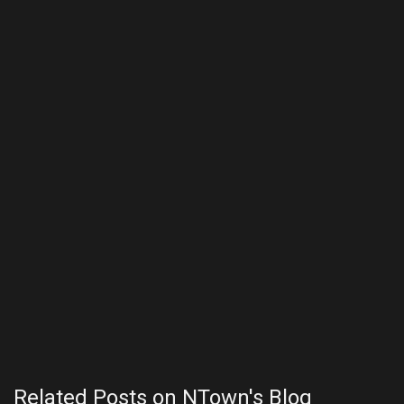
Related Posts on NTown's Blog