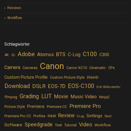
Reviews
Workflow
Schlagwörter
Adobe
C100
BTS
Atomos
C-Log
C300
4K
5D
Canon
Camera
Cameras
Canon XC10
Cinematic
CPs
Custom Picture Profile
Custom Picture Style
DNxHD
Download
EOS-C100
DSLR
EOS-7D
Erik Willerstorfer
LUT
Grading
Movie
Music Video
ffmpeg
Ninja2
Premiere Pro
Premiere
Picture Style
Premiere CC
Review
Settings
Premiere Pro CC
ProRes
RAW
S-Log
Short
Speedgrade
Video
Software
Test
Tutorial
Workflow