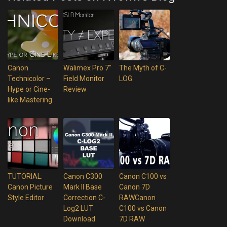
Canon
Walimex Pro 7″
The Myth of C-
Technicolor –
Field Monitor
LOG
Hype or Cine-
Review
like Mastering
TUTORIAL:
Canon C300
Canon C100 vs
Canon Picture
Mark II Base
Canon 7D
Style Editor
Correction C-
RAWCanon
Log2 LUT
C100 vs Canon
Download
7D RAW