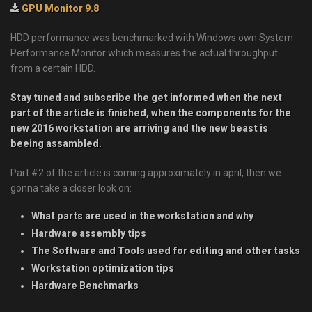
GPU Monitor 9.8
HDD performance was benchmarked with Windows own System
Performance Monitor which measures the actual throughput
from a certain HDD.
Stay tuned and subscribe the get informed when the next
part of the article is finished, when the components for the
new 2016 workstation are arriving and the new beast is
beeing assambled.
Part #2 of the article is coming approximately in april, then we
gonna take a closer look on:
What parts are used in the workstation and why
Hardware assembly tips
The Software and Tools used for editing and other tasks
Workstation optimization tips
Hardware Benchmarks