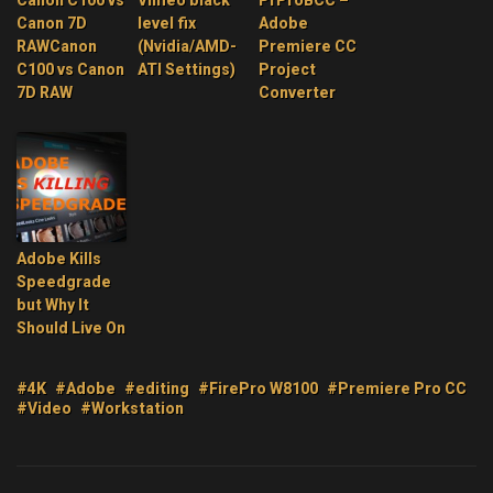
Canon C100 vs
Vimeo black
PrProBCC –
Canon 7D
level fix
Adobe
RAWCanon
(Nvidia/AMD-
Premiere CC
C100 vs Canon
ATI Settings)
Project
7D RAW
Converter
Adobe Kills
Speedgrade
but Why It
Should Live On
#4K
#Adobe
#editing
#FirePro W8100
#Premiere Pro CC
#Video
#Workstation