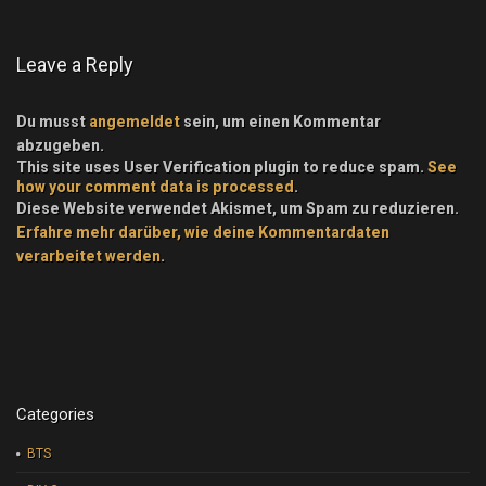
Leave a Reply
Du musst
angemeldet
sein, um einen Kommentar
abzugeben.
This site uses User Verification plugin to reduce spam.
See
how your comment data is processed
.
Diese Website verwendet Akismet, um Spam zu reduzieren.
Erfahre mehr darüber, wie deine Kommentardaten
verarbeitet werden
.
Categories
BTS