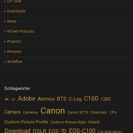
DIY Gear
Downloads
News
NTown Products
Projects
Reviews
Workflow
Schlagwörter
Adobe
C100
BTS
Atomos
C-Log
C300
4K
5D
Canon
Camera
Cameras
Canon XC10
Cinematic
CPs
Custom Picture Profile
Custom Picture Style
DNxHD
Download
EOS-C100
DSLR
EOS-7D
Erik Willerstorfer