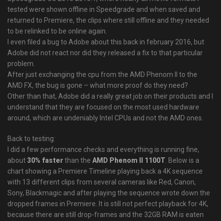
tested were shown offline in Speedgrade and when saved and
returned to Premiere, the clips where still offline and they needed
to be relinked to be online again.
I even filed a bug to Adobe about this back in february 2016, but
Adobe did not react nor did they released a fix to that particular
problem.
After just exchanging the cpu from the AMD Phenom II to the
AMD FX, the bug is gone – what more proof do they need?
Other than that, Adobe did a really great job on their products and I
understand that they are focused on the most used hardware
around, which are undeniably Intel CPUs and not the AMD ones.
Back to testing:
I did a few performance checks and everything is running fine,
about
30% faster
than the
AMD Phenom II 1100T
. Below is a
chart showing a Premiere Timeline playing back a 4K sequence
with 13 different clips from several cameras like Red, Canon,
Sony, Blackmagic and after playing the sequence wrote down the
dropped frames in Premiere. It is still not perfect playback for 4K,
because there are still drop-frames and the 32GB RAM is eaten