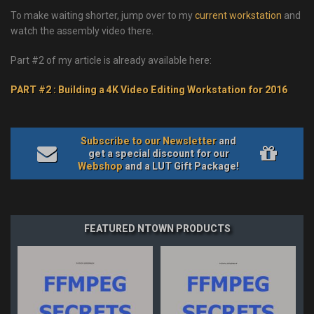
To make waiting shorter, jump over to my
current workstation
and
watch the assembly video there.
Part #2 of my article is already available here:
PART #2 : Building a 4K Video Editing Workstation for 2016
Subscribe to our Newsletter
and
get a special discount for our
Webshop
and a LUT Gift Package!
FEATURED NTOWN PRODUCTS