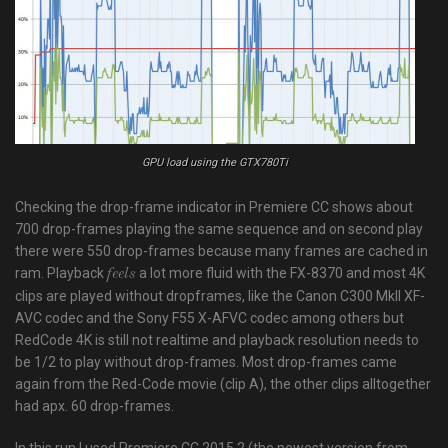
GPU load using the GTX780Ti
Checking the drop-frame indicator in Premiere CC shows about
700 drop-frames playing the same sequence and on second play
there were 550 drop-frames because many frames are cached in
ram. Playback
a lot more fluid with the FX-8370 and most 4K
feels
clips are played without dropframes, like the Canon C300 MkII XF-
AVC codec and the Sony F55 X-AFVC codec among others but
RedCode 4K is still not realtime and playback resolution needs to
be 1/2 to play without drop-frames. Most drop-frames came
again from the Red-Code movie (clip A), the other clips alltogether
had apx. 60 drop-frames.