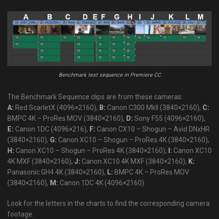
Benchmark test sequence in Premiere CC
The Benchmark Sequence clips are from these cameras:
A:
Red ScarletX (4096×2160),
B:
Canon C300 MkII (3840×2160),
C:
BMPC 4K – ProRes MOV (3840×2160),
D:
Sony F55 (4096×2160),
E:
Canon 1DC (4096×216),
F:
Canon CX10 – Shogun – Avid DNxHR
(3840×2160),
G:
Canon XC10 – Shogun – ProRes 4K (3840×2160),
H:
Canon XC10 – Shogun – ProRes 4K (3840×2160),
I:
Canon XC10
4K MXF (3840×2160),
J:
Canon XC10 4K MXF (3840×2160),
K:
Panasonic GH4 4K (3840×2160),
L:
BMPC 4K – ProRes MOV
(3840×2160),
M:
Canon 1DC 4K (4096×2160)
Look for the letters in the charts to find the corresponding camera
footage.