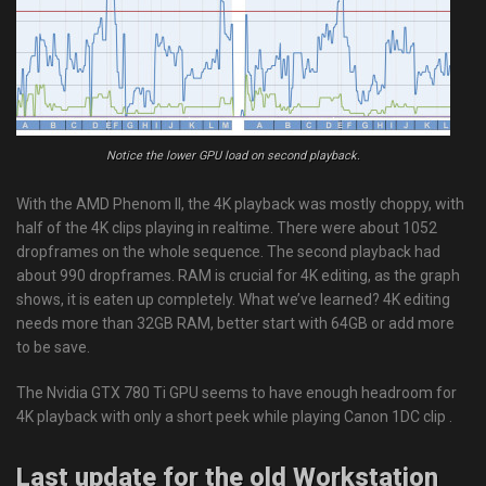
Notice the lower GPU load on second playback.
With the AMD Phenom II, the 4K playback was mostly choppy, with
half of the 4K clips playing in realtime. There were about 1052
dropframes on the whole sequence. The second playback had
about 990 dropframes. RAM is crucial for 4K editing, as the graph
shows, it is eaten up completely. What we’ve learned? 4K editing
needs more than 32GB RAM, better start with 64GB or add more
to be save.
The Nvidia GTX 780 Ti GPU seems to have enough headroom for
4K playback with only a short peek while playing Canon 1DC clip .
Last update for the old Workstation