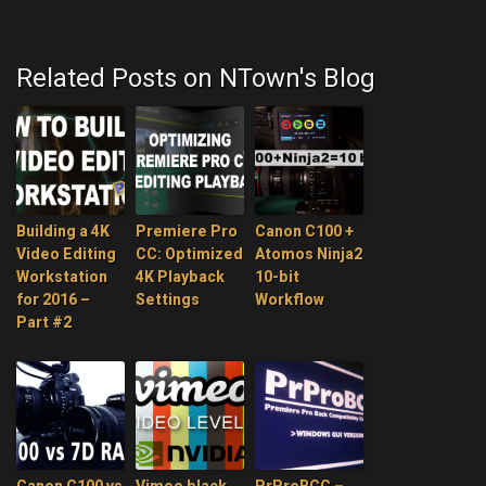
Related Posts on NTown's Blog
Building a 4K
Premiere Pro
Canon C100 +
Video Editing
CC: Optimized
Atomos Ninja2
Workstation
4K Playback
10-bit
for 2016 –
Settings
Workflow
Part #2