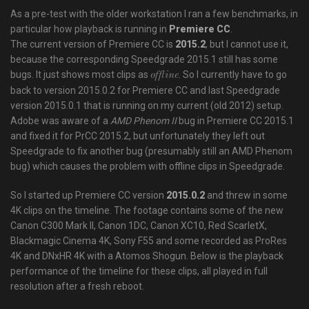
As a pre-test with the older workstation I ran a few benchmarks, in
particular how playback is running in
Premiere CC
.
The current version of Premiere CC is
2015.2
, but I cannot use it,
because the corresponding Speedgrade 2015.1 still has some
bugs. It just shows most clips as
. So I currently have to go
offline
back to version 2015.0.2 for Premiere CC and last Speedgrade
version 2015.0.1 that is running on my current (old 2012) setup.
Adobe was aware of a
AMD Phenom II
bug in Premiere CC 2015.1
and fixed it for PrCC 2015.2, but unfortunately they left out
Speedgrade to fix another bug (presumably still an AMD Phenom
bug) which causes the problem with offline clips in Speedgrade.
So I started up Premiere CC version
2015.0.2
and threw in some
4K clips on the timeline. The footage contains some of the new
Canon C300 Mark II, Canon 1DC, Canon XC10, Red ScarletX,
Blackmagic Cinema 4K, Sony F55 and some recorded as ProRes
4K and DNxHR 4K with a Atomos Shogun. Below is the playback
performance of the timeline for these clips, all played in full
resolution after a fresh reboot.