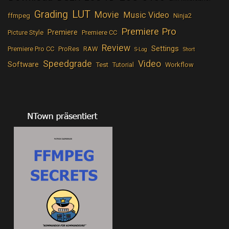
LUT
Grading
Movie
Music Video
ffmpeg
Ninja2
Premiere Pro
Premiere
Picture Style
Premiere CC
Review
Settings
Premiere Pro CC
ProRes
RAW
S-Log
Short
Speedgrade
Video
Software
Test
Tutorial
Workflow