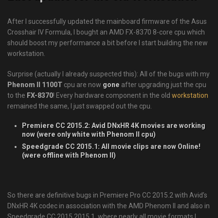
After I successfully updated the mainboard firmware of the Asus
Crosshair IV Formula, I bought an AMD FX-8370 8-core cpu which
should boost my performance a bit before I start building the new
workstation.
Surprise (actually I already suspected this): All of the bugs with my
Phenom II 1100T
cpu are now
gone
after upgrading just the cpu
to the
FX-8370
! Every hardware component in the old
workstation
remained the same, I just swapped out the cpu.
Premiere CC 2015.2: Avid DNxHR 4K movies are working
now (were only white with Phenom II cpu)
Speedgrade CC 2015.1: All movie clips are now Online!
(were offline with Phenom II)
So there are definitive bugs in Premiere Pro CC 2015.2 with Avid’s
DNxHR 4K codec in association with the AMD Phenom II and also in
Speedgrade CC 2015 2015.1, where nearly all movie formats I