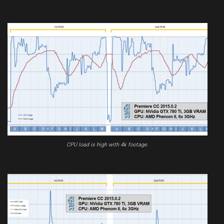
CPU load is high with 4k footage.