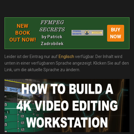
FFMPEG
NEW
BUY
SECRETS
BOOK
NOW
by Patrick
OUT NOW!
Zadrobilek
Leider ist der Eintrag nur auf
Englisch
verfügbar. Der Inhalt wird
unten in einer verfügbaren Sprache angezeigt. Klicken Sie auf den
Link, um die aktuelle Sprache zu ändern.