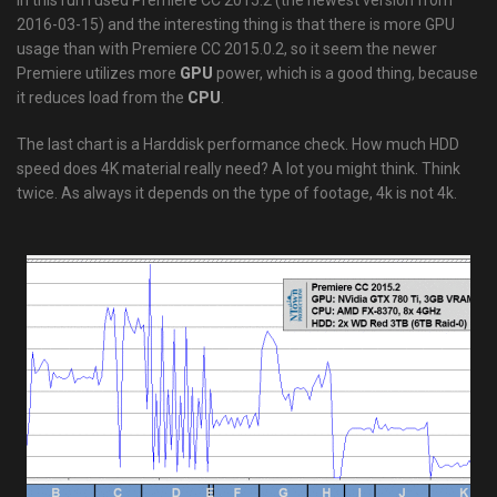
In this run I used Premiere CC 2015.2 (the newest version from
2016-03-15) and the interesting thing is that there is more GPU
usage than with Premiere CC 2015.0.2, so it seem the newer
Premiere utilizes more
GPU
power, which is a good thing, because
it reduces load from the
CPU
.
The last chart is a Harddisk performance check. How much HDD
speed does 4K material really need? A lot you might think. Think
twice. As always it depends on the type of footage, 4k is not 4k.