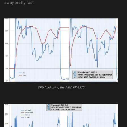
away pretty fast.
CPU load using the AMD FX-8370