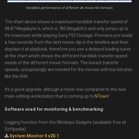
Harddisk performance of different 4k movie file formats.
The chart above shows a maximum harddisk transfer speed of
98.87 Megabyte/s, which is 785 Megabit/s and only jumps up to
it’s maximum while playing Sony F55 footage. Premiere pre-loads
a few seconds from the next movie clip in the timeline and then
displays it at playback, therefore you see a delayed loading curve
at the chart which shows the different harddisk transfer speed
needs of the different movie formats. The lowest transfer
speeds, unsuprisingly are needed for the movies with low bitrates
like the GH4.
It’s a good upgrade, alltough a minor one compared to the new
main-editing-workstation that is coming up to
NTown
!
Software used for monitoring & benchmarking:
Logging function from the Windows Gadgets (available free at
Softpedia):
System Monitor II v20.1