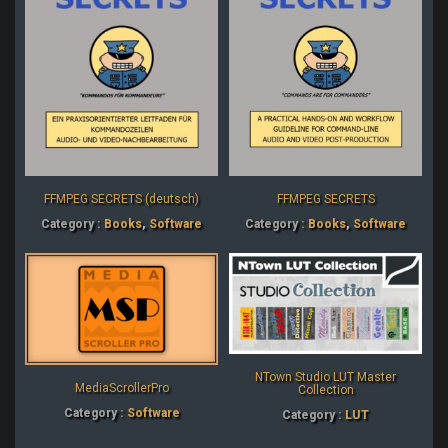
FFMPEG SECRETS (deutsch)
FFMPEG SECRETS
Category :
Books
,
Software
Category :
Books
,
Software
NTown Studio LUT Master
MediaScrollerPro
Collection
Category :
Software
Category :
LUT