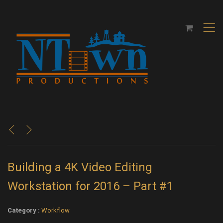
,
<
>
Building a 4K Video Editing
Workstation for 2016 – Part #1
Category :
Workflow