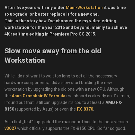
After five years with my older
Main-Workstation
it was time
to upgrade, or better replace it for a new one.
This is the story how I’ve choosen the my video editing
workstation for the year 2016 and beyond, mainly to achieve
4K realtime editing in Premiere Pro CC 2015.
Slow move away from the old
Workstation
While I do not want to wait too long to get all the neccessary
hardware components, I did a slow start building the new
workstation by upgrading the old one with a new CPU. Although
the
Asus Crosshair IV Formula
mainboard is already on it’s limits,
I found out that I still can upgrade it’s cpu to at least a
AMD FX-
8150
(supported by Asus) or even the
FX-8370
.
As a first „test“ I upgraded the mainboard bios to the beta version
v3027
which officially supports the FX-8150 CPU. So far so good.