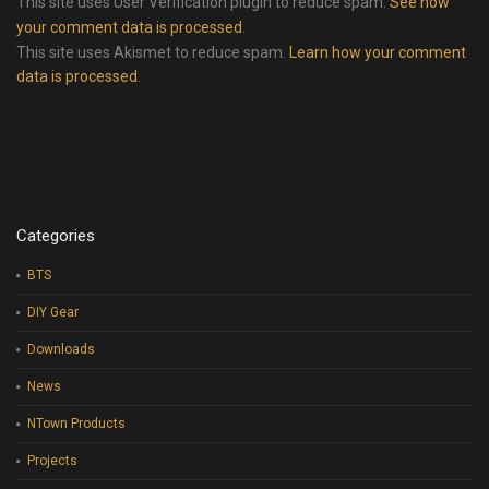
This site uses User Verification plugin to reduce spam.
See how
your comment data is processed
.
This site uses Akismet to reduce spam.
Learn how your comment
data is processed
.
Categories
BTS
DIY Gear
Downloads
News
NTown Products
Projects