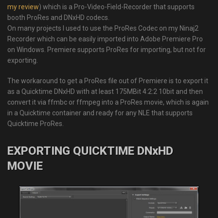
my review
) which is a Pro-Video-Field-Recorder that supports
booth ProRes and DNxHD codecs.
On many projects I used to use the ProRes Codec on my Ninaj2
Recorder which can be easily imported into Adobe Premiere Pro
on Windows. Premiere supports ProRes for importing, but not for
exporting.
The workaround to get a ProRes file out of Premiere is to export it
as a Quicktime DNxHD with at least 175MBit 4:2:2 10bit and then
convert it via ffmbc or ffmpeg into a ProRes movie, which is again
in a Quicktime container and ready for any NLE that supports
Quicktime ProRes.
EXPORTING QUICKTIME DNxHD
MOVIE