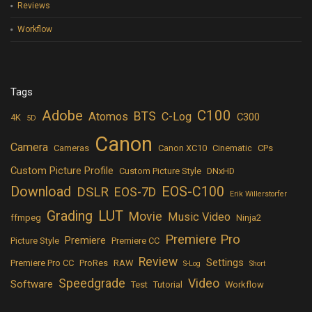
Reviews
Workflow
Tags
Adobe
C100
BTS
Atomos
C-Log
C300
4K
5D
Canon
Camera
Cameras
Canon XC10
Cinematic
CPs
Custom Picture Profile
Custom Picture Style
DNxHD
Download
EOS-C100
DSLR
EOS-7D
Erik Willerstorfer
LUT
Grading
Movie
Music Video
ffmpeg
Ninja2
Premiere Pro
Premiere
Picture Style
Premiere CC
Review
Settings
Premiere Pro CC
ProRes
RAW
S-Log
Short
Speedgrade
Video
Software
Test
Tutorial
Workflow