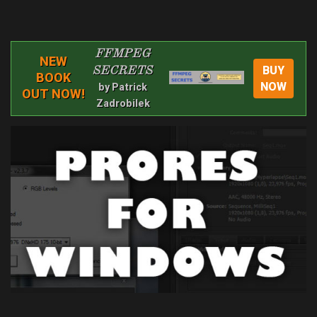
FFMPEG
NEW
BUY
SECRETS
BOOK
NOW
by Patrick
OUT NOW!
Zadrobilek