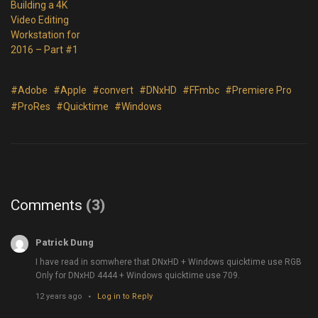
Building a 4K
Video Editing
Workstation for
2016 – Part #1
#Adobe
#Apple
#convert
#DNxHD
#FFmbc
#Premiere Pro
#ProRes
#Quicktime
#Windows
Comments
(3)
Patrick Dung
I have read in somwhere that DNxHD + Windows quicktime use RGB
Only for DNxHD 4444 + Windows quicktime use 709.
12 years ago
Log in to Reply