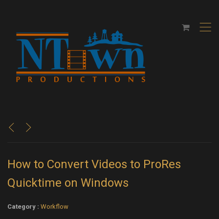
,
<
>
How to Convert Videos to ProRes
Quicktime on Windows
Category :
Workflow