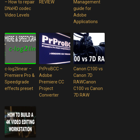
– How to repair
REVIEW
Management
DNxHD codec
guide for
Video Levels
Adobe
Applications
c-log2linear –
PrProBCC –
Canon C100 vs
Premiere Pro &
Adobe
Canon 7D
Speedgrade
Premiere CC
RAWCanon
effects preset
Project
C100 vs Canon
Converter
7D RAW