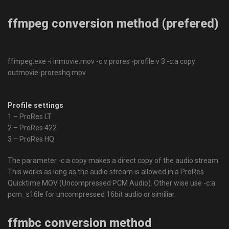
ffmpeg conversion method (prefered)
ffmpeg.exe -i inmovie.mov -c:v prores -profile:v 3 -c:a copy
outmovie-proreshq.mov
Profile settings
1 – ProRes LT
2 – ProRes 422
3 – ProRes HQ
The parameter
-c:a copy
makes a direct copy of the audio stream.
This works as long as the audio stream is allowed in a ProRes
Quicktime MOV (Uncompressed PCM Audio). Other wise use
-c:a
pcm_s16le
for uncompressed 16bit audio or similiar.
ffmbc conversion method