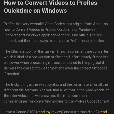
How to Convert Videos to ProRes
Quicktime on Windows
ProRes is a very versatile Video Codec that origins from Apple, so
how to Convert Videos to ProRes Quicktime on Windows?
For Microsoft Windows applications there is no official ProRes
support, but there are ways to convert to ProRes nearly lossless.
The Ultimate tool for this task is ffmbc, a commandline converter
which is kind of a pro-version of ffmpeg. Unfortunately ffmbc is a
bit slower when processing movies compared to ffmpeg, but it
delivers the correct movie format and even the correct timecode
if needed.
The tricky thing is the exact syntax and the parameters for all the
different file formats. Yes you find all of that in the wide worlds of
the interwebs, but I will show you the most common
commandlines for converting movies to the ProRes Codec format.
I own a Canon C100 (
read my review
) and a Atomos Ninja2 (
read