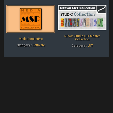
NTown Studio LUT Master
MediaScrollerPro
Collection
Category :
Software
Category :
LUT