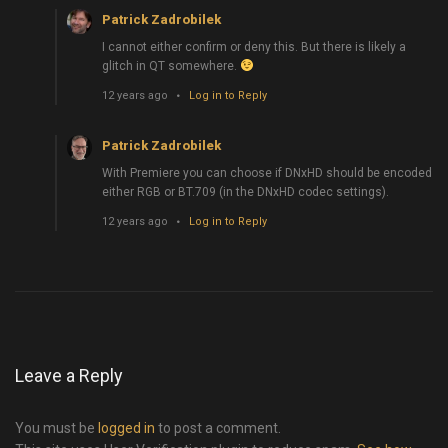
Patrick Zadrobilek
I cannot either confirm or deny this. But there is likely a
glitch in QT somewhere.
12 years ago
Log in to Reply
Patrick Zadrobilek
With Premiere you can choose if DNxHD should be encoded
either RGB or BT.709 (in the DNxHD codec settings).
12 years ago
Log in to Reply
Leave a Reply
You must be
logged in
to post a comment.