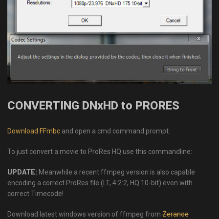
CONVERTING DNxHD to PRORES
Download FFmbc
and open a cmd command prompt.
To just convert a movie to ProRes HQ use this commandline:
UPDATE:
Meanwhile a recent ffmpeg version is also capable
encoding a correct ProRes file (LT, 4:2:2, HQ 10-bit) even with
correct Timecode!
Download latest windows version of ffmpeg from
Zeranoe