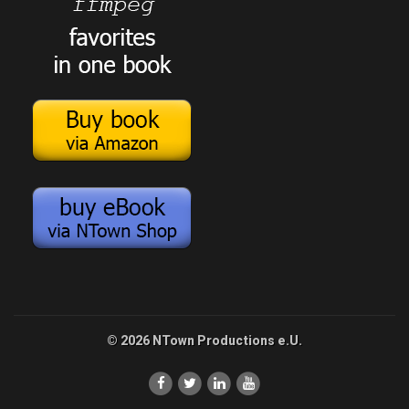
© 2026 NTown Productions e.U.