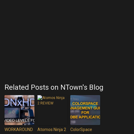
Related Posts on NTown's Blog
WORKAROUND
Atomos Ninja 2
ColorSpace