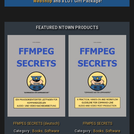
Webshop
and a LUT Gift Package!
FEATURED NTOWN PRODUCTS
FFMPEG SECRETS (deutsch)
FFMPEG SECRETS
Category :
Books
,
Software
Category :
Books
,
Software