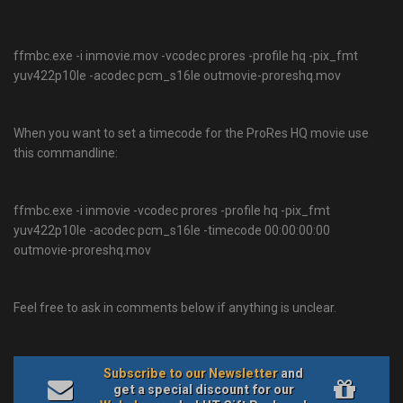
ffmbc.exe -i inmovie.mov -vcodec prores -profile hq -pix_fmt
yuv422p10le -acodec pcm_s16le outmovie-proreshq.mov
When you want to set a timecode for the ProRes HQ movie use
this commandline:
ffmbc.exe -i inmovie -vcodec prores -profile hq -pix_fmt
yuv422p10le -acodec pcm_s16le -timecode 00:00:00:00
outmovie-proreshq.mov
Feel free to ask in comments below if anything is unclear.
Subscribe to our Newsletter
and
get a special discount for our