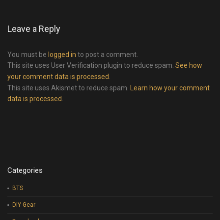
Leave a Reply
You must be
logged in
to post a comment.
This site uses User Verification plugin to reduce spam.
See how
your comment data is processed
.
This site uses Akismet to reduce spam.
Learn how your comment
data is processed
.
Categories
BTS
DIY Gear