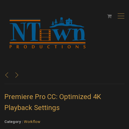
,
<
>
Premiere Pro CC: Optimized 4K
Playback Settings
Category :
Workflow