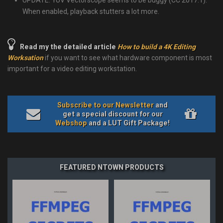
UPDATE: YUV Vectorscope seems to be buggy (CC 2017.1).
When enabled, playback stutters a lot more.
Read my the detailed article
How to build a 4K Editing
Worksation
if you want to see what hardware component is most
important for a video editing workstation.
Subscribe to our Newsletter
and
get a special discount for our
Webshop
and a LUT Gift Package!
FEATURED NTOWN PRODUCTS