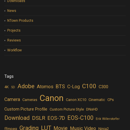
Downloads
News
NTown Products
Projects
Reviews
Workflow
Tags
Adobe
C100
BTS
Atomos
C-Log
C300
4K
5D
Canon
Camera
Cameras
Canon XC10
Cinematic
CPs
Custom Picture Profile
Custom Picture Style
DNxHD
Download
EOS-C100
DSLR
EOS-7D
Erik Willerstorfer
LUT
Grading
Movie
Music Video
ffmpeg
Ninja2