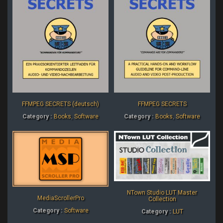
FFMPEG SECRETS (deutsch)
FFMPEG SECRETS
Category :
Books
,
Software
Category :
Books
,
Software
NTown Studio LUT Master
MediaScrollerPro
Collection
Category :
Software
Category :
LUT