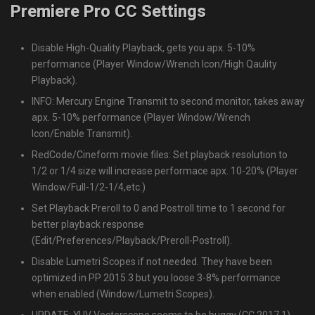
Premiere Pro CC Settings
Disable High-Quality Playback, gets you apx. 5-10%
performance (Player Window/Wrench Icon/High Qaulity
Playback).
INFO: Mercury Engine Transmit to second monitor, takes away
apx. 5-10% performance (Player Window/Wrench
Icon/Enable Transmit).
RedCode/Cineform movie files: Set playback resolution to
1/2 or 1/4 size will increase performace apx. 10-20% (Player
Window/Full-1/2-1/4,etc.)
Set Playback Preroll to 0 and Postroll time to 1 second for
better playback response
(Edit/Preferences/Playback/Preroll-Postroll).
Disable Lumetri Scopes if not needed. They have been
optimized in PP 2015.3 but you loose 3-8% performance
when enabled (Window/Lumetri Scopes).