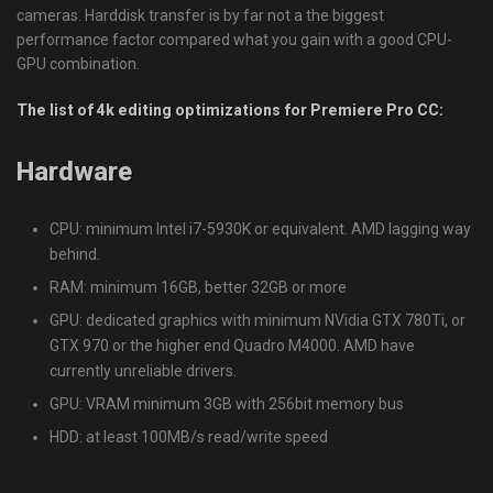
cameras. Harddisk transfer is by far not a the biggest
performance factor compared what you gain with a good CPU-
GPU combination.
The list of 4k editing optimizations for Premiere Pro CC:
Hardware
CPU: minimum Intel i7-5930K or equivalent. AMD lagging way
behind.
RAM: minimum 16GB, better 32GB or more
GPU: dedicated graphics with minimum NVidia GTX 780Ti, or
GTX 970 or the higher end Quadro M4000. AMD have
currently unreliable drivers.
GPU: VRAM minimum 3GB with 256bit memory bus
HDD: at least 100MB/s read/write speed