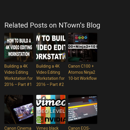
Related Posts on NTown's Blog
Building a 4K
Building a 4K
Canon C100 +
Video Editing
Video Editing
Atomos Ninja2
Workstation for
Workstation for
10-bit Workflow
2016 – Part #1
2016 – Part #2
Canon Cinema
Vimeo black
Canon EOS-