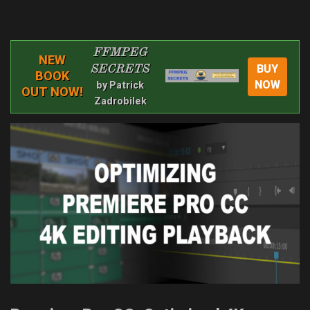
FFMPEG
NEW
BUY
SECRETS
BOOK
NOW
by Patrick
OUT NOW!
Zadrobilek