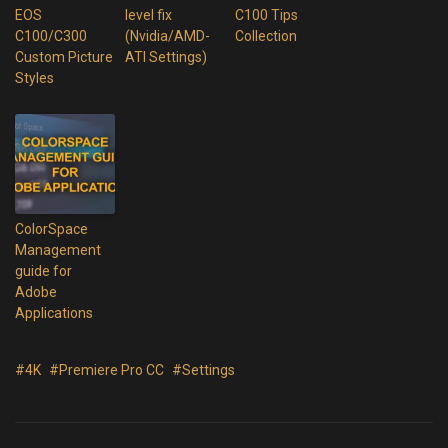
EOS
level fix
C100 Tips
C100/C300
(Nvidia/AMD-
Collection
Custom Picture
ATI Settings)
Styles
ColorSpace
Management
guide for
Adobe
Applications
#4K
#Premiere Pro CC
#Settings