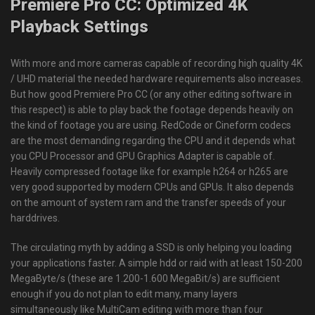
Premiere Pro CC: Optimized 4K
Playback Settings
With more and more cameras capable of recording high quality 4K
/ UHD material the needed hardware requirements also increases.
But how good Premiere Pro CC (or any other editing software in
this respect) is able to play back the footage depends heavily on
the kind of footage you are using. RedCode or Cineform codecs
are the most demanding regarding the CPU and it depends what
you CPU Processor and GPU Graphics Adapter is capable of.
Heavily compressed footage like for example h264 or h265 are
very good supported by modern CPUs and GPUs. It also depends
on the amount of system ram and the transfer speeds of your
harddrives.
The circulating myth by adding a SSD is only helping you loading
your applications faster. A simple hdd or raid with at least 150-200
MegaByte/s (these are 1.200-1.600 MegaBit/s) are sufficient
enough if you do not plan to edit many, many layers
simultaneously like MultiCam editing with more than four