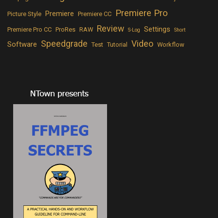
Premiere Pro
Premiere
Picture Style
Premiere CC
Review
Settings
Premiere Pro CC
ProRes
RAW
S-Log
Short
Speedgrade
Video
Software
Test
Tutorial
Workflow