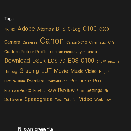
Tags
Adobe
C100
BTS
Atomos
C-Log
C300
4K
5D
Canon
Camera
Cameras
Canon XC10
Cinematic
CPs
Custom Picture Profile
Custom Picture Style
DNxHD
Download
EOS-C100
DSLR
EOS-7D
Erik Willerstorfer
LUT
Grading
Movie
Music Video
ffmpeg
Ninja2
Premiere Pro
Premiere
Picture Style
Premiere CC
Review
Settings
Premiere Pro CC
ProRes
RAW
S-Log
Short
Speedgrade
Video
Software
Test
Tutorial
Workflow