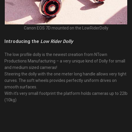
Canon EOS 7D mounted on the LowRiderDolly
Introducing the
Low Rider Dolly
The low profile dolly is the newest creation from NTown
Productions Manufacturing – a very unique kind of Dolly for small
and medium sized cameras!
Steering the dolly with the one meter long handle allows very tight
curves. The soft wheels provides perfectly uniform drives on
smooth surfaces.
With it’s very small footprint the platform holds cameras up to 22lb
(10kg)