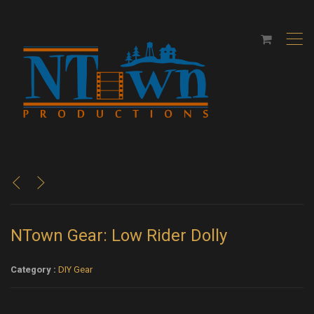
,
<
>
NTown Gear: Low Rider Dolly
Category :
DIY Gear