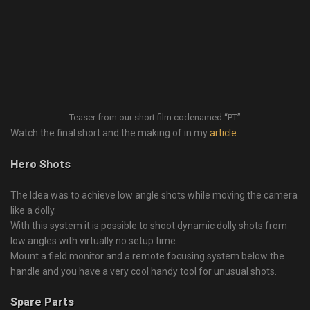
Teaser from our short film codenamed “PT”
Watch the final short and the making of in my
article
.
Hero Shots
The Idea was to achieve low angle shots while moving the camera
like a dolly.
With this system it is possible to shoot dynamic dolly shots from
low angles with virtually no setup time.
Mount a field monitor and a remote focusing system below the
handle and you have a very cool handy tool for unusual shots.
Spare Parts