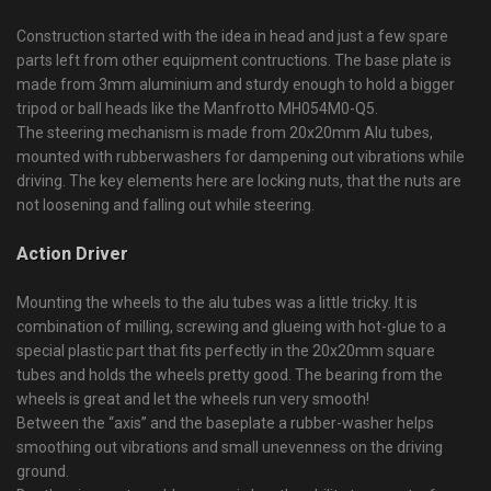
Construction started with the idea in head and just a few spare
parts left from other equipment contructions. The base plate is
made from 3mm aluminium and sturdy enough to hold a bigger
tripod or ball heads like the Manfrotto MH054M0-Q5.
The steering mechanism is made from 20x20mm Alu tubes,
mounted with rubberwashers for dampening out vibrations while
driving. The key elements here are locking nuts, that the nuts are
not loosening and falling out while steering.
Action Driver
Mounting the wheels to the alu tubes was a little tricky. It is
combination of milling, screwing and glueing with hot-glue to a
special plastic part that fits perfectly in the 20x20mm square
tubes and holds the wheels pretty good. The bearing from the
wheels is great and let the wheels run very smooth!
Between the “axis” and the baseplate a rubber-washer helps
smoothing out vibrations and small unevenness on the driving
ground.