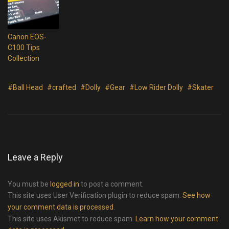
Canon EOS-
C100 Tips
Collection
#Ball Head
#crafted
#Dolly
#Gear
#Low Rider Dolly
#Skater
Leave a Reply
You must be
logged in
to post a comment.
This site uses User Verification plugin to reduce spam.
See how
your comment data is processed
.
This site uses Akismet to reduce spam.
Learn how your comment