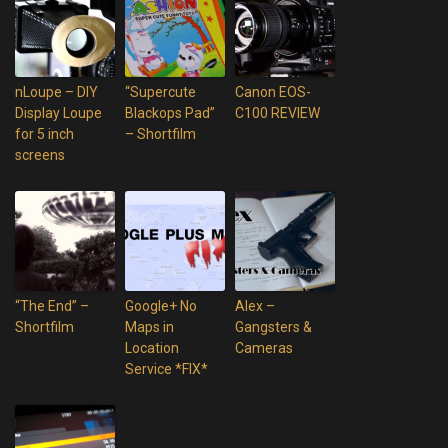
nLoupe – DIY
“Supercute
Canon EOS-
Display Loupe
Blackops Pad”
C100 REVIEW
for 5 inch
– Shortfilm
screens
“The End” –
Google+ No
Alex –
Shortfilm
Maps in
Gangsters &
Location
Cameras
Service *FIX*