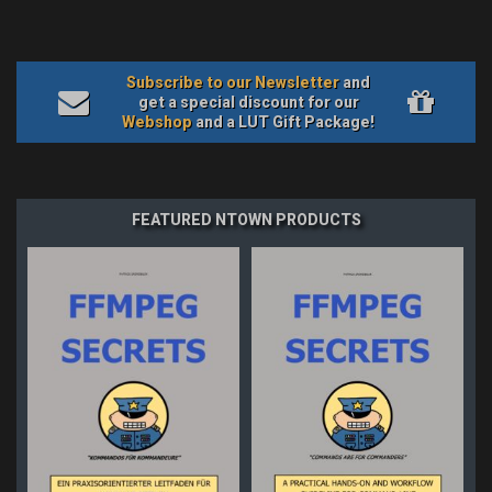
Subscribe to our Newsletter
and
get a special discount for our
Webshop
and a LUT Gift Package!
FEATURED NTOWN PRODUCTS