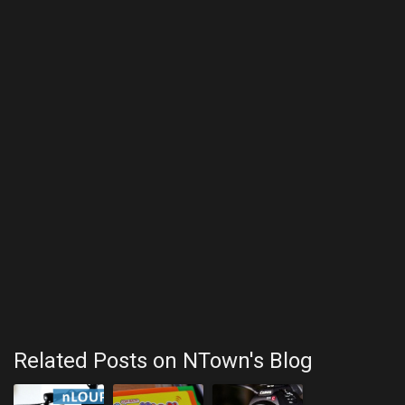
Related Posts on NTown's Blog