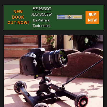
FFMPEG
NEW
BUY
SECRETS
BOOK
NOW
by Patrick
OUT NOW!
Zadrobilek