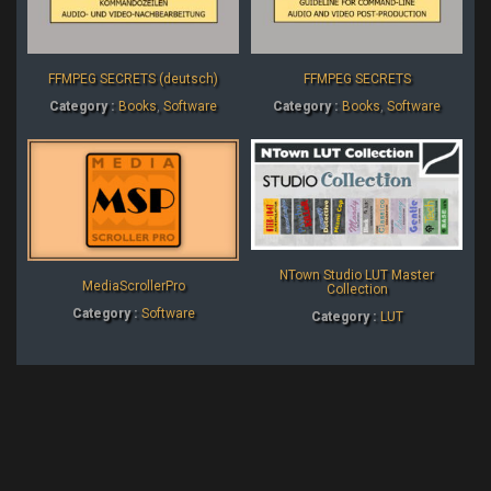
FFMPEG SECRETS (deutsch)
FFMPEG SECRETS
Category :
Books
,
Software
Category :
Books
,
Software
NTown Studio LUT Master
MediaScrollerPro
Collection
Category :
Software
Category :
LUT