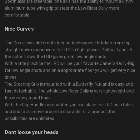
Booth axis are steerable, one axis has the ability to mount a 6mm
aluminium tube with grip to steer the Low Rider Dolly more
comfortable.
Nice Curves
The Grip allows different steering techniques. Rotation from top
straight down maneuvers the LRD in tight places. Pulling it and let
the actor follow the LRD gives great low angle shots.
With a little practice the LRD will be your favorite Camera-Dolly-Rig
for low angle shots and on a appropriate floor you will get very nice
drives.
The Steering Grip is mounted with a Butterfly-Nut and is easy and
fast detachable. The whole Low Rider Dolly is very lightweight and
fits in many tripod bags.
With the Grip Handle unmounted you can place the LRD on a table
and shot a arc-drive around a character or a product, the
possibilities are unlimited.
Dont loose your heads