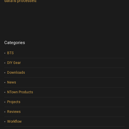
data is processed
.
Categories
BTS
DIY Gear
Downloads
News
NTown Products
Projects
Reviews
Workflow