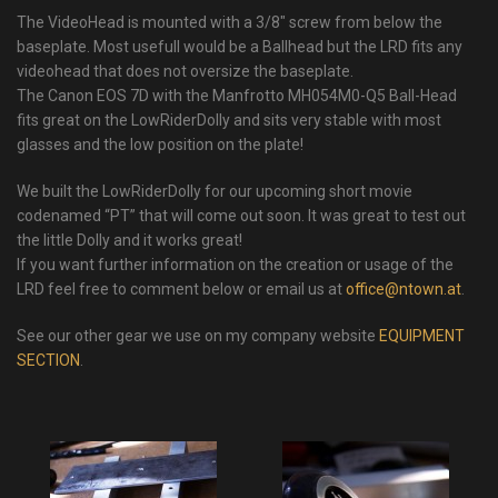
The VideoHead is mounted with a 3/8″ screw from below the
baseplate. Most usefull would be a Ballhead but the LRD fits any
videohead that does not oversize the baseplate.
The Canon EOS 7D with the Manfrotto MH054M0-Q5 Ball-Head
fits great on the LowRiderDolly and sits very stable with most
glasses and the low position on the plate!
We built the LowRiderDolly for our upcoming short movie
codenamed “PT” that will come out soon. It was great to test out
the little Dolly and it works great!
If you want further information on the creation or usage of the
LRD feel free to comment below or email us at
office@ntown.at
.
See our other gear we use on my company website
EQUIPMENT
SECTION
.